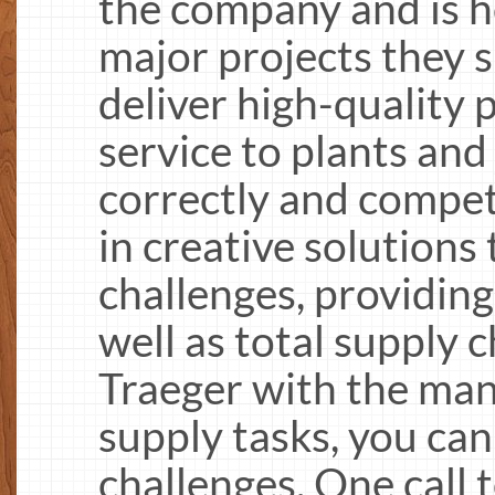
the company and is he
major projects they s
deliver high-quality
service to plants and
correctly and competi
in creative solutions
challenges, providing
well as total supply c
Traeger with the ma
supply tasks, you can
challenges. One call 