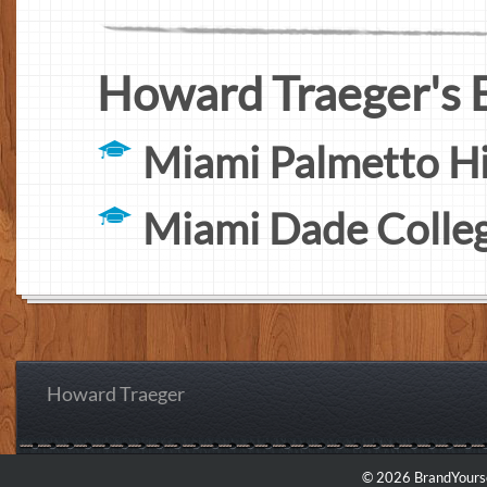
Howard Traeger's 
Miami Palmetto H
Miami Dade Colle
Howard Traeger
© 2026 BrandYourse