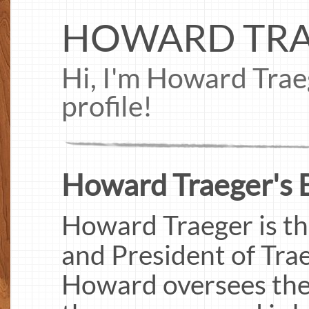
HOWARD TR
Hi, I'm Howard Tra
profile!
Howard Traeger's B
Howard Traeger is th
and President of Trae
Howard oversees the 