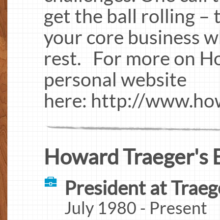
get the ball rolling –
your core business w
rest. For more on Ho
personal website
here: http://www.ho
Howard Traeger's 
President at Traeg
July 1980 - Present