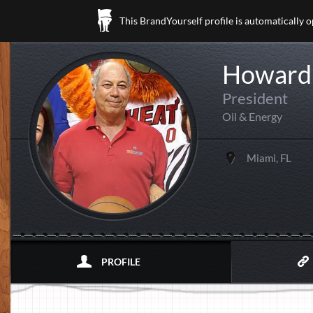
This BrandYourself profile is automatically 
Howard 
President
Oil & Energy
Miami, FL
PROFILE